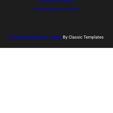
Eco Partner Program
Environmental Impact Report
EV Charging Station Theme
By Classic Templates