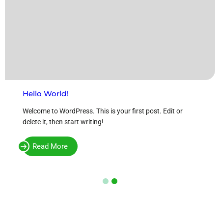
Hello World!
Welcome to WordPress. This is your first post. Edit or
delete it, then start writing!
Read More