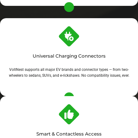
Universal Charging Connectors
VoltNest supports all major EV brands and connector types — from two-
wheelers to sedans, SUVs, and e-rickshaws. No compatibility issues, ever.
Smart & Contactless Access