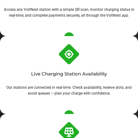
Access any VoltNest station with a simple QR scan, monitor charging status in
real-time, and complete payments securely, all through the VoltNest app.
Live Charging Station Availability
Our stations are connected in real-time. Check availability, reserve slots, and
avoid queues — plan your charge with confidence.