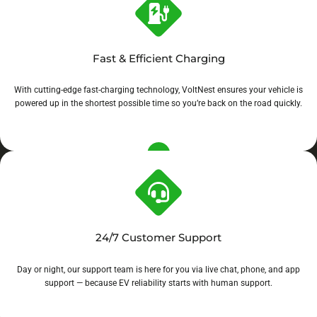
Fast & Efficient Charging
With cutting-edge fast-charging technology, VoltNest ensures your vehicle is
powered up in the shortest possible time so you’re back on the road quickly.
24/7 Customer Support
Day or night, our support team is here for you via live chat, phone, and app
support — because EV reliability starts with human support.