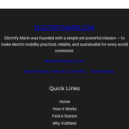
ELECTRIFYMARIN.COM
Electrify Marin was founded with a simple yet powerful mission — to
make electric mobility practical, reliable, and sustainable for every world
commuter.
MarinElectricians.com
Electrify Marin, Palo Alto, CA 94301, United States
Quick Links
Home
How It Works
Find A Station
Why VoltNest