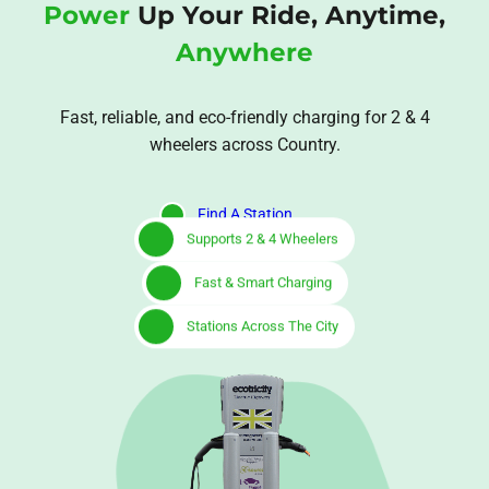
Power
Up Your Ride, Anytime,
Anywhere
Fast, reliable, and eco-friendly charging for 2 & 4
wheelers across Country.
Find A Station
Supports 2 & 4 Wheelers
Fast & Smart Charging
Stations Across The City