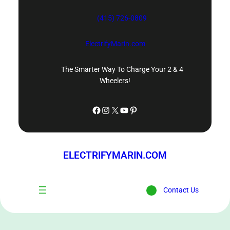
Skip
(415) 726-0809
to
content
ElectrifyMarin.com
The Smarter Way To Charge Your 2 & 4
Wheelers!
Facebook
Instagram
X
YouTube
Pinterest
ELECTRIFYMARIN.COM
Contact Us