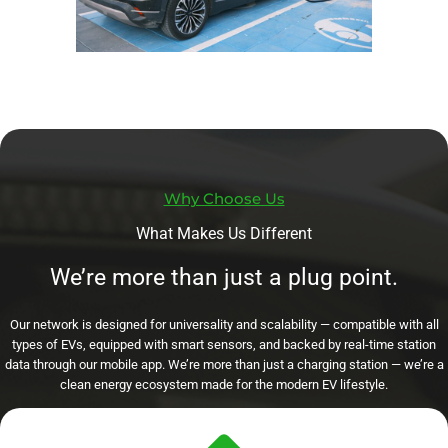
Why Choose Us
What Makes Us Different
We’re more than just a plug point.
Our network is designed for universality and scalability — compatible with all
types of EVs, equipped with smart sensors, and backed by real-time station
data through our mobile app. We’re more than just a charging station — we’re a
clean energy ecosystem made for the modern EV lifestyle.