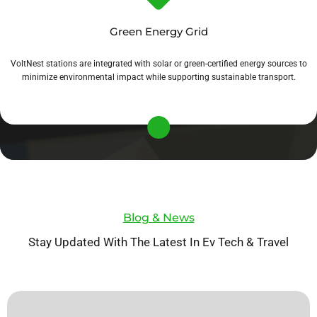
Green Energy Grid
VoltNest stations are integrated with solar or green-certified energy sources to
minimize environmental impact while supporting sustainable transport.
Blog & News
Stay Updated With The Latest In Ev Tech & Travel