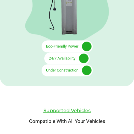
Eco-Friendly Power
24/7 Availability
Under Construction
Supported Vehicles
Compatible With All Your Vehicles