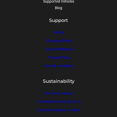
Supported Vehicles
Blog
Support
FAQ’s
Charging Guide
App User Manual
Privacy Policy
Terms & Conditions
Sustainability
Our Green Mission
Renewable Energy Sources
Emission Savings Tracker