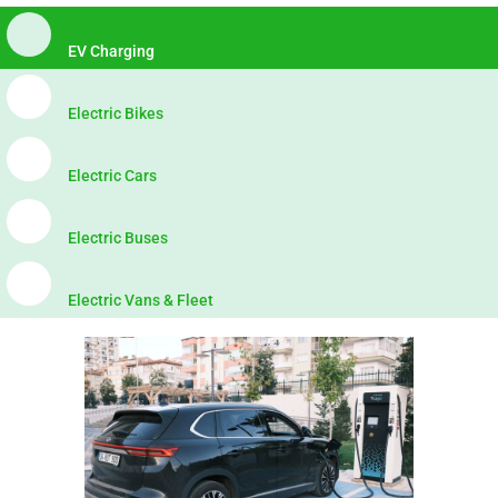
EV Charging
Electric Bikes
Electric Cars
Electric Buses
Electric Vans & Fleet